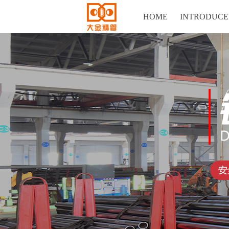
HOME
INTRODUCE