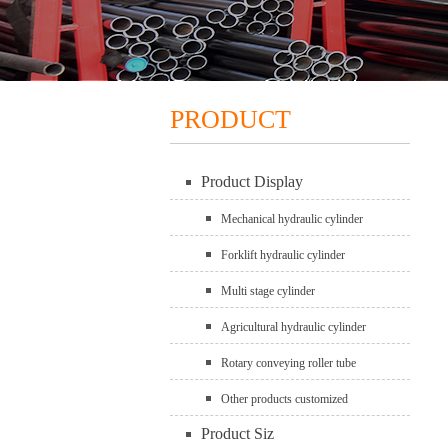
PRODUCT
Product Display
Mechanical hydraulic cylinder
Forklift hydraulic cylinder
Multi stage cylinder
Agricultural hydraulic cylinder
Rotary conveying roller tube
Other products customized
Product Siz