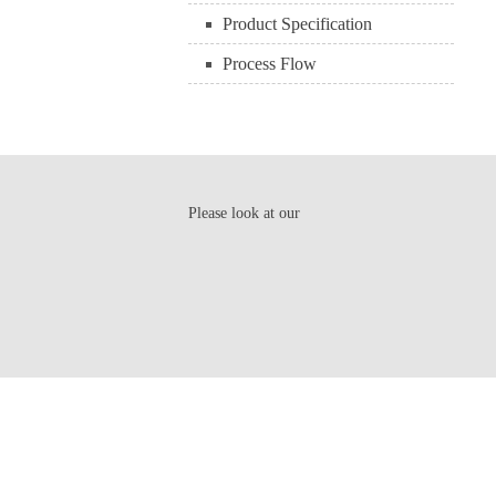
Product Specification
Process Flow
Please look at our