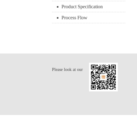
Product Specification
Process Flow
Please look at our