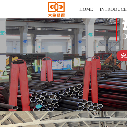
HOME
INTRODUCE