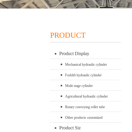
PRODUCT
Product Display
Mechanical hydraulic cylinder
Forklift hydraulic cylinder
Multi stage cylinder
Agricultural hydraulic cylinder
Rotary conveying roller tube
Other products customized
Product Siz